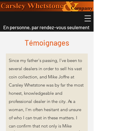
En personne, par rendez-vous seulement
Témoignages
Since my father's passing, I've been to
several dealers in order to sell his vast
coin collection, and Mike Joffre at
Carsley Whetstone was by far the most
honest, knowledgeable and
professional dealer in the city. As a
woman, I'm often hesitant and unsure
of who I can trust in these matters. I
can confirm that not only is Mike