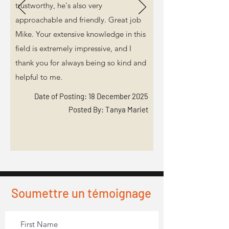
trustworthy, he's also very
approachable and friendly. Great job
Mike. Your extensive knowledge in this
field is extremely impressive, and I
thank you for always being so kind and
helpful to me.
Date of Posting: 18 December 2025
Posted By: Tanya Mariet
Soumettre un témoignage